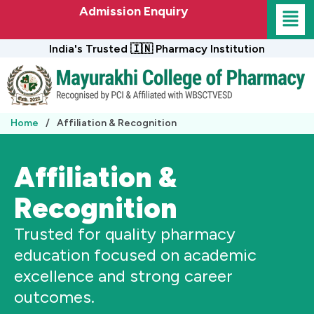
Skip
Admission Enquiry
to
content
India's Trusted 🇮🇳 Pharmacy Institution
Home
/
Affiliation & Recognition
Affiliation &
Recognition
Trusted for quality pharmacy
education focused on academic
excellence and strong career
outcomes.