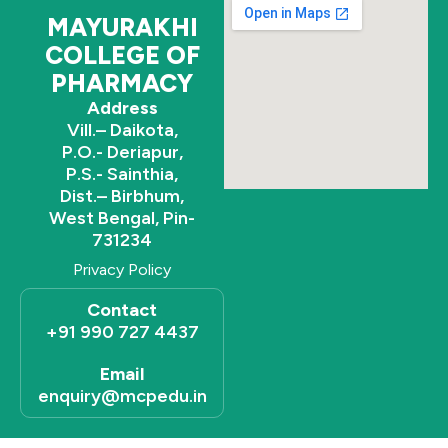
k
MAYURAKHI
COLLEGE OF
PHARMACY
Address
Vill.– Daikota,
P.O.- Deriapur,
P.S.- Sainthia,
Dist.– Birbhum,
West Bengal, Pin-
731234
Privacy Policy
Contact
+91 990 727 4437
Email
enquiry@mcpedu.in