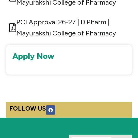
Mayurakshi College of Pharmacy
PCI Approval 26-27 | D.Pharm |
Mayurakshi College of Pharmacy
Apply Now
F
FOLLOW US
a
c
e
b
o
o