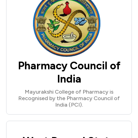
Pharmacy Council of
India
Mayurakshi College of Pharmacy is
Recognised by the Pharmacy Council of
India (PCI).