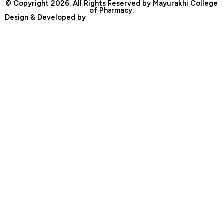
© Copyright 2026. All Rights Reserved by Mayurakhi College
of Pharmacy.
Design & Developed by