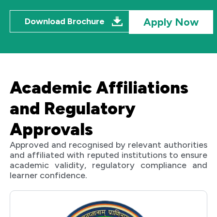
Apply Now
Download Brochure
Academic Affiliations
and Regulatory
Approvals
Approved and recognised by relevant authorities
and affiliated with reputed institutions to ensure
academic validity, regulatory compliance and
learner confidence.