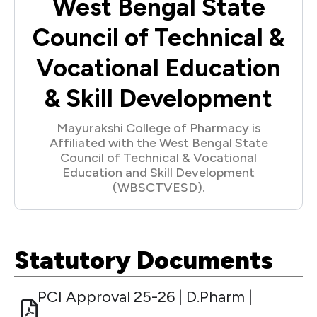
West Bengal State
Council of Technical &
Vocational Education
& Skill Development
Mayurakshi College of Pharmacy is
Affiliated with the West Bengal State
Council of Technical & Vocational
Education and Skill Development
(WBSCTVESD).
Statutory Documents
PCI Approval 25-26 | D.Pharm |