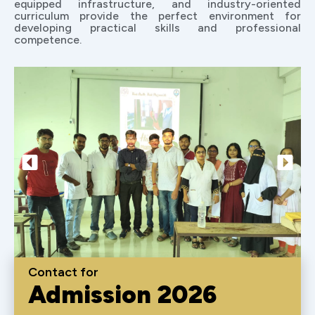
equipped infrastructure, and industry-oriented
curriculum provide the perfect environment for
developing practical skills and professional
competence.
Contact for
Admission 2026