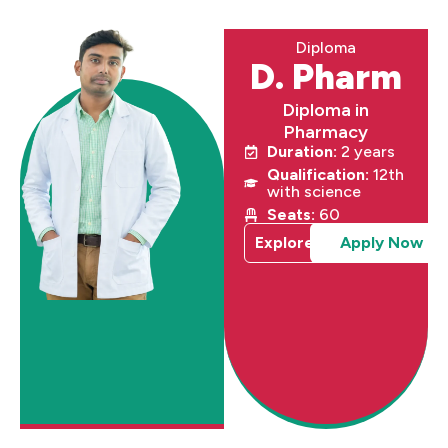
Diploma
D. Pharm
Diploma in
Pharmacy
Duration:
2 years
Qualification:
12th
with science
Seats:
60
Explore
Apply Now