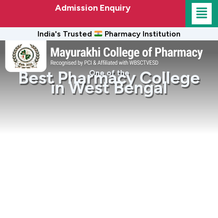
Admission Enquiry
India's Trusted
Pharmacy Institution
Best Pharmacy College
One of the
in West Bengal