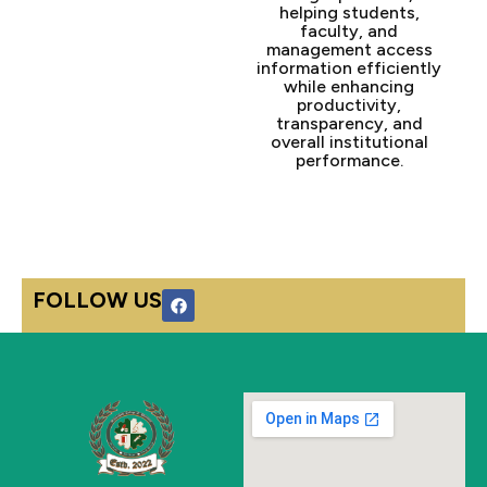
helping students,
faculty, and
management access
information efficiently
while enhancing
productivity,
transparency, and
overall institutional
performance.
F
FOLLOW US
a
c
e
b
o
o
k