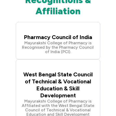
Recognitions &
Affiliation
Pharmacy Council of India
Mayurakshi College of Pharmacy is
Recognised by the Pharmacy Council
of India (PCI).
West Bengal State Council
of Technical & Vocational
Education & Skill
Development
Mayurakshi College of Pharmacy is
Affiliated with the West Bengal State
Council of Technical & Vocational
Education and Skill Development