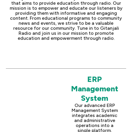
that aims to provide education through radio. Our
mission is to empower and educate our listeners by
providing them with informative and engaging
content. From educational programs to community
news and events, we strive to be a valuable
resource for our community. Tune in to Gitanjali
Radio and join us in our mission to promote
education and empowerment through radio.
ERP
Management
System
Our advanced ERP
Management System
integrates academic
and administrative
operations into a
single platform,