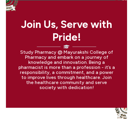
Join Us, Serve with
Pride!
Study Pharmacy @ Mayurakshi College of
Pharmacy and embark on a journey of
knowledge and innovation. Being a
pharmacist is more than a profession - it’s a
responsibility, a commitment, and a power
to improve lives through healthcare. Join
the healthcare community and serve
society with dedication!