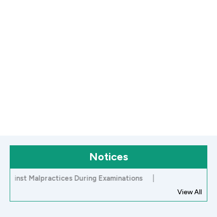
Notices
st Malpractices During Examinations
|
View All