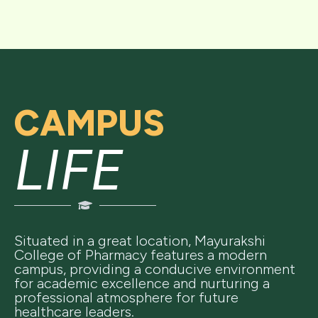
CAMPUS
LIFE
Situated in a great location, Mayurakshi
College of Pharmacy features a modern
campus, providing a conducive environment
for academic excellence and nurturing a
professional atmosphere for future
healthcare leaders.