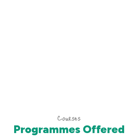
Courses
Programmes Offered