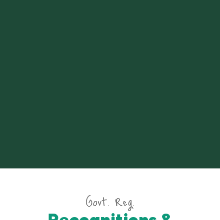
Govt. Reg.