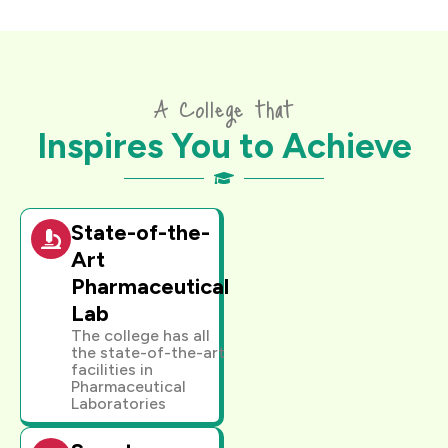
A College that
Inspires You to Achieve
State-of-the-
Art
Pharmaceutical
Lab
The college has all
the state-of-the-art
facilities in
Pharmaceutical
Laboratories