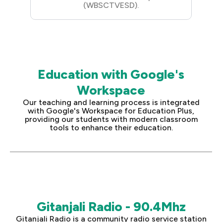
(WBSCTVESD).
Education with Google's
Workspace
Our teaching and learning process is integrated
with Google's Workspace for Education Plus,
providing our students with modern classroom
tools to enhance their education.
Gitanjali Radio - 90.4Mhz
Gitanjali Radio is a community radio service station