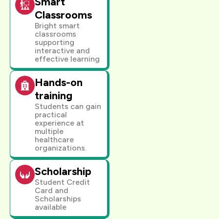
Smart
Classrooms
Bright smart
classrooms
supporting
interactive and
effective learning
Hands-on
training
Students can gain
practical
experience at
multiple
healthcare
organizations.
Scholarship
Student Credit
Card and
Scholarships
available