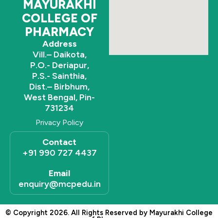
MAYURAKHI
COLLEGE OF
PHARMACY
Address
Vill.– Daikota,
P.O.- Deriapur,
P.S.- Sainthia,
Dist.– Birbhum,
West Bengal, Pin-
731234
Privacy Policy
Contact
+91 990 727 4437
Email
enquiry@mcpedu.in
© Copyright 2026. All Rights Reserved by Mayurakhi College