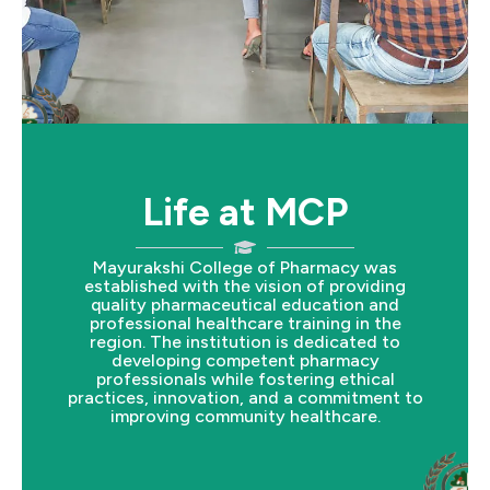
Life at MCP
Mayurakshi College of Pharmacy was
established with the vision of providing
quality pharmaceutical education and
professional healthcare training in the
region. The institution is dedicated to
developing competent pharmacy
professionals while fostering ethical
practices, innovation, and a commitment to
improving community healthcare.