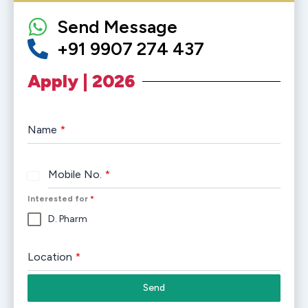
Send Message
+91 9907 274 437
Apply | 2026
Name
*
Mobile No.
*
India
+91
Interested for
*
D. Pharm
Location
*
Send