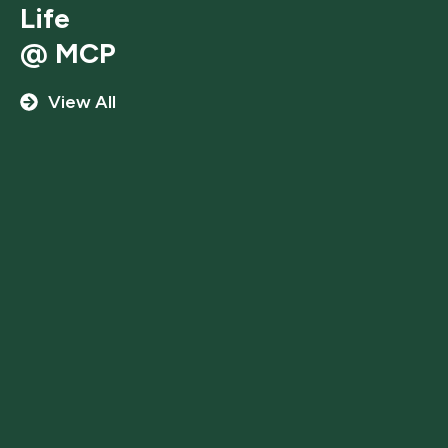
Life
@ MCP
View All