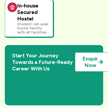
In-house
Secured
Hostel
Student can avail
hostel facility
with all facilities
Start Your Journey
Enquir
Towards a Future-Ready
Now
Career With Us