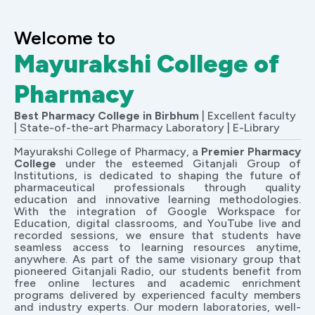
Welcome to
Mayurakshi College of
Pharmacy
Best Pharmacy College in Birbhum
| Excellent faculty
| State-of-the-art Pharmacy Laboratory | E-Library
Mayurakshi College of Pharmacy, a
Premier Pharmacy
College
under the esteemed Gitanjali Group of
Institutions, is dedicated to shaping the future of
pharmaceutical professionals through quality
education and innovative learning methodologies.
With the integration of Google Workspace for
Education, digital classrooms, and YouTube live and
recorded sessions, we ensure that students have
seamless access to learning resources anytime,
anywhere. As part of the same visionary group that
pioneered Gitanjali Radio, our students benefit from
free online lectures and academic enrichment
programs delivered by experienced faculty members
and industry experts. Our modern laboratories, well-